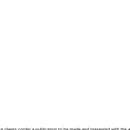
te clients corder a publication to be made and presented with the ac