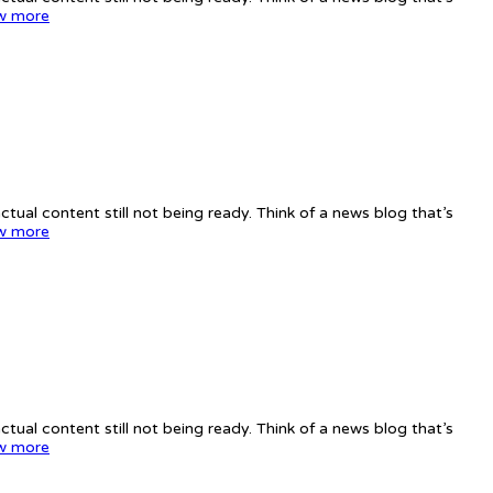
w more
tual content still not being ready. Think of a news blog that’s
w more
tual content still not being ready. Think of a news blog that’s
w more