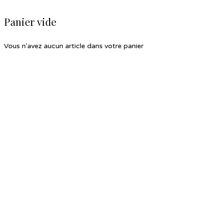
Panier vide
Vous n'avez aucun article dans votre panier