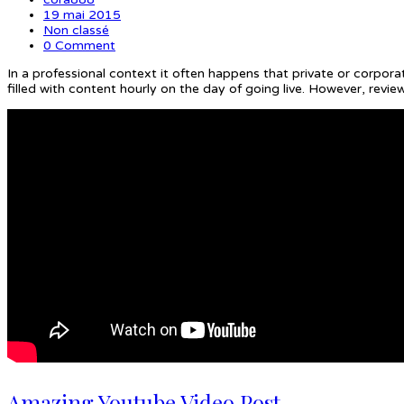
19 mai 2015
Non classé
0 Comment
In a professional context it often happens that private or corpora
filled with content hourly on the day of going live. However, rev
Amazing Youtube Video Post