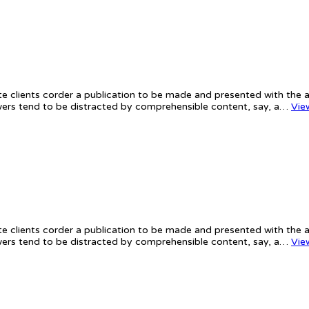
te clients corder a publication to be made and presented with the ac
iewers tend to be distracted by comprehensible content, say, a…
Vie
te clients corder a publication to be made and presented with the ac
iewers tend to be distracted by comprehensible content, say, a…
Vie