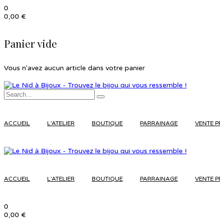
0
0,00
€
Panier vide
Vous n'avez aucun article dans votre panier
ACCUEIL
L’ATELIER
BOUTIQUE
PARRAINAGE
VENTE P
ACCUEIL
L’ATELIER
BOUTIQUE
PARRAINAGE
VENTE P
0
0,00
€