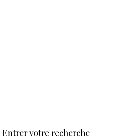
Entrer votre recherche