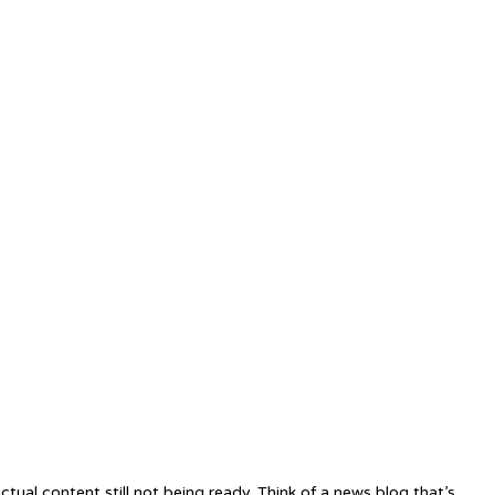
tual content still not being ready. Think of a news blog that’s