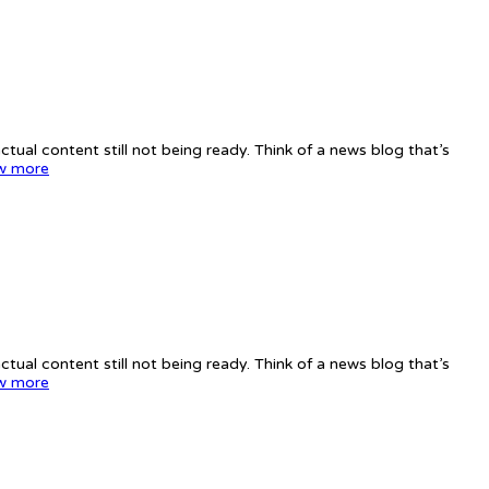
tual content still not being ready. Think of a news blog that’s
w more
tual content still not being ready. Think of a news blog that’s
w more