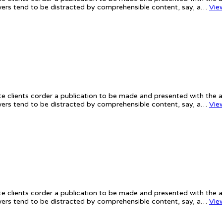
iewers tend to be distracted by comprehensible content, say, a…
Vie
te clients corder a publication to be made and presented with the ac
iewers tend to be distracted by comprehensible content, say, a…
Vie
te clients corder a publication to be made and presented with the ac
iewers tend to be distracted by comprehensible content, say, a…
Vie