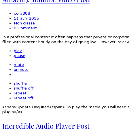
cora888
11 avril 2015
Non classé
0 Comment
In a professional context it often happens that private or corpora
filled with content hourly on the day of going live. However, rev
play
pause
mute
unmute
shuffle
shuffle off
repeat
repeat off
<span>Update Required</span> To play the media you will need to
plugin</a>.
Incredible Audio Player Post