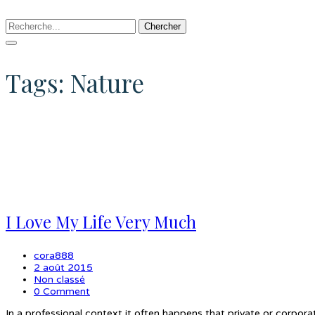
Chercher
Tags: Nature
I Love My Life Very Much
cora888
2 août 2015
Non classé
0 Comment
In a professional context it often happens that private or corpora