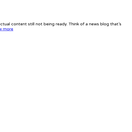
tual content still not being ready. Think of a news blog that’s
w more