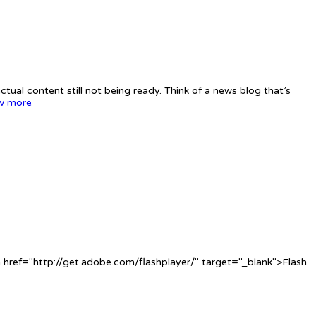
tual content still not being ready. Think of a news blog that’s
w more
 href="http://get.adobe.com/flashplayer/" target="_blank">Flash