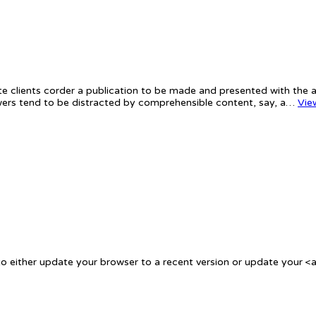
te clients corder a publication to be made and presented with the ac
iewers tend to be distracted by comprehensible content, say, a…
Vie
 either update your browser to a recent version or update your <a