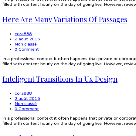
filled with content hourly on the day of going live. However, rev
Here Are Many Variations Of Passages
cora888
2 août 2015
Non classé
0 Comment
In a professional context it often happens that private or corpora
filled with content hourly on the day of going live. However, rev
Inteligent Transitions In Ux Design
cora888
2 août 2015
Non classé
0 Comment
In a professional context it often happens that private or corpora
filled with content hourly on the day of going live. However, rev