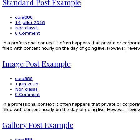
Standard Post Example
cora888
14 juillet 2015
Non classé
0 Comment
In a professional context it often happens that private or corpora
filled with content hourly on the day of going live. However, rev
Image Post Example
cora888
1 juin 2015
Non classé
0 Comment
In a professional context it often happens that private or corpora
filled with content hourly on the day of going live. However, rev
Gallery Post Example
cora888