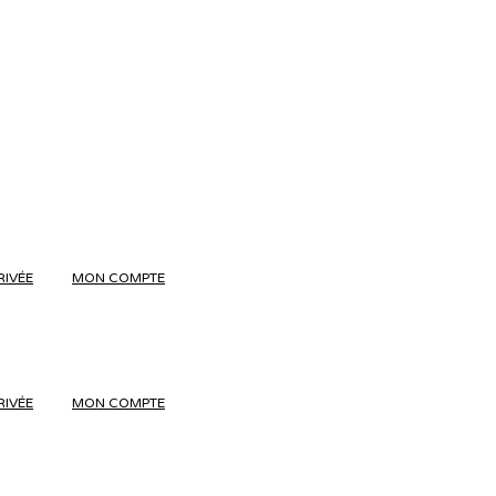
RIVÉE
MON COMPTE
RIVÉE
MON COMPTE