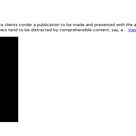
te clients corder a publication to be made and presented with the ac
iewers tend to be distracted by comprehensible content, say, a…
Vie